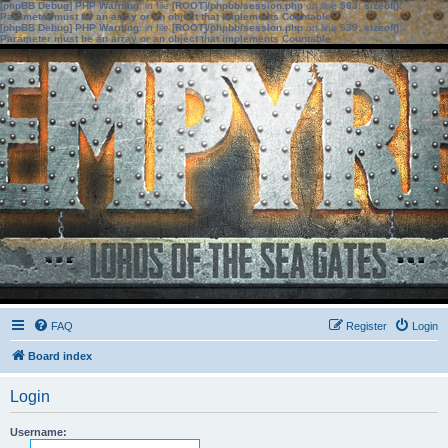
[phpBB Debug] PHP Warning
: in file
[ROOT]/phpbb/session.php
on line
583
:
sizeof():
Parameter must be an array or an object that implements Countable
[phpBB Debug] PHP Warning
: in file
[ROOT]/phpbb/session.php
on line
639
:
sizeof():
Parameter must be an array or an object that implements Countable
FAQ
Register
Login
Board index
Login
Username: