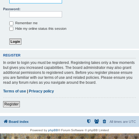
Password:
Remember me
Hide my online status this session
REGISTER
In order to login you must be registered. Registering takes only a few moments
but gives you increased capabilities. The board administrator may also grant
additional permissions to registered users. Before you register please ensure
you are familiar with our terms of use and related policies. Please ensure you
read any forum rules as you navigate around the board.
Terms of use
|
Privacy policy
Register
Board index
All times are
UTC
Powered by
phpBB
® Forum Software © phpBB Limited