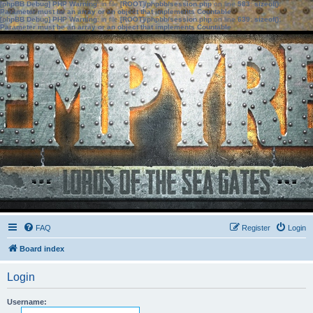
[phpBB Debug] PHP Warning
: in file
[ROOT]/phpbb/session.php
on line
583
:
sizeof():
Parameter must be an array or an object that implements Countable
[phpBB Debug] PHP Warning
: in file
[ROOT]/phpbb/session.php
on line
639
:
sizeof():
Parameter must be an array or an object that implements Countable
FAQ
Register
Login
Board index
Login
Username: