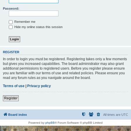
Password:
Remember me
Hide my online status this session
REGISTER
In order to login you must be registered. Registering takes only a few moments
but gives you increased capabilities. The board administrator may also grant
additional permissions to registered users. Before you register please ensure
you are familiar with our terms of use and related policies. Please ensure you
read any forum rules as you navigate around the board.
Terms of use
|
Privacy policy
Register
Board index
All times are
UTC
Powered by
phpBB
® Forum Software © phpBB Limited