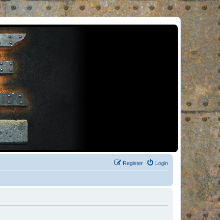
Register
Login