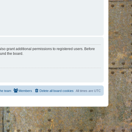
lso grant additional permissions to registered users. Before
ound the board.
he team
Members
Delete all board cookies
All times are
UTC