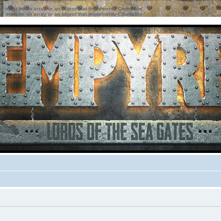
ter must be an array or an object that implements Countable
ter must be an array or an object that implements Countable