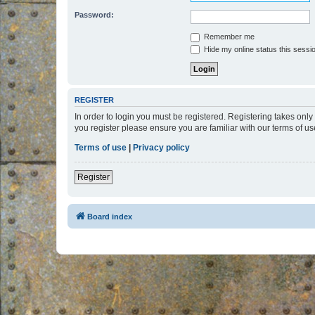
Password:
Remember me
Hide my online status this sessi
REGISTER
In order to login you must be registered. Registering takes onl
you register please ensure you are familiar with our terms of 
Terms of use
|
Privacy policy
Register
Board index