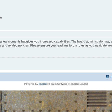
on
y a few moments but gives you increased capabilities. The board administrator may a
use and related policies. Please ensure you read any forum rules as you navigate ar
T
Powered by
phpBB
® Forum Software © phpBB Limited