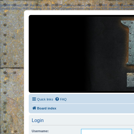
[phpBB Debug] PHP Warning
: in file
[ROOT]/phpbb/session.php
on line
583
:
sizeof(): Parame
[phpBB Debug] PHP Warning
: in file
[ROOT]/phpbb/session.php
on line
639
:
sizeof(): Parame
Quick links
FAQ
Board index
Login
Username: