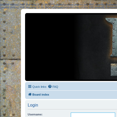
[phpBB Debug] PHP Warning
: in file
[ROOT]/phpbb/session.php
on line
583
:
sizeof(): Parame
[phpBB Debug] PHP Warning
: in file
[ROOT]/phpbb/session.php
on line
639
:
sizeof(): Parame
Quick links
FAQ
Board index
Login
Username: