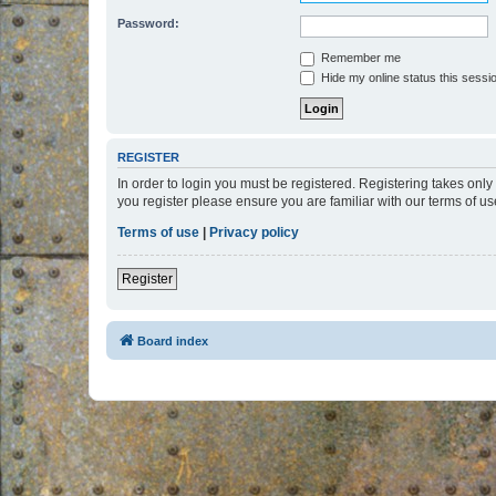
Password:
Remember me
Hide my online status this sessi
REGISTER
In order to login you must be registered. Registering takes onl
you register please ensure you are familiar with our terms of 
Terms of use
|
Privacy policy
Register
Board index