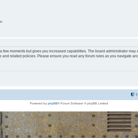
on
y a few moments but gives you increased capabilities. The board administrator may a
use and related policies. Please ensure you read any forum rules as you navigate ar
T
Powered by
phpBB
® Forum Software © phpBB Limited