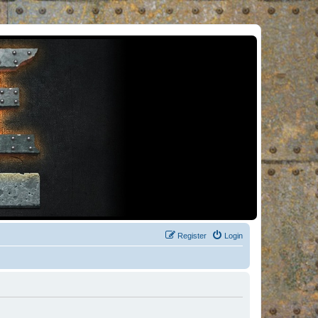
Register
Login