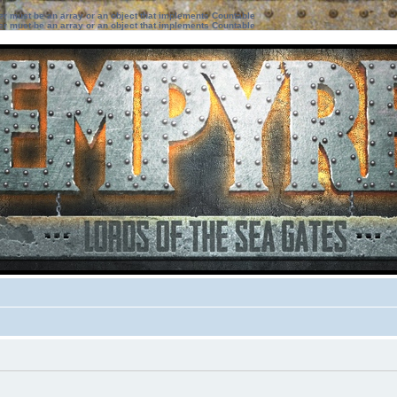
ter must be an array or an object that implements Countable
ter must be an array or an object that implements Countable