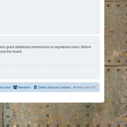
lso grant additional permissions to registered users. Before
ound the board.
he team
Members
Delete all board cookies
All times are
UTC