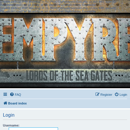
[phpBB Debug] PHP Warning
: in file
[ROOT]/phpbb/session.php
on line
583
:
sizeof():
Parameter must be an array or an object that implements Countable
[phpBB Debug] PHP Warning
: in file
[ROOT]/phpbb/session.php
on line
639
:
sizeof():
Parameter must be an array or an object that implements Countable
FAQ
Register
Login
Board index
Login
Username: