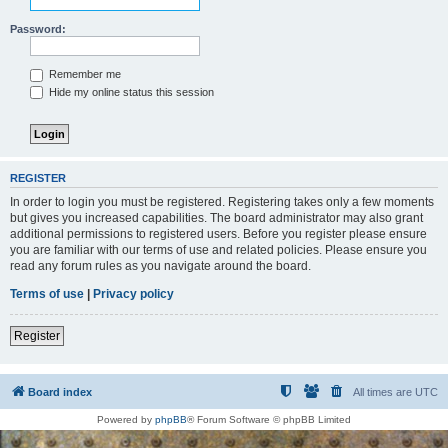
Password:
Remember me
Hide my online status this session
REGISTER
In order to login you must be registered. Registering takes only a few moments
but gives you increased capabilities. The board administrator may also grant
additional permissions to registered users. Before you register please ensure
you are familiar with our terms of use and related policies. Please ensure you
read any forum rules as you navigate around the board.
Terms of use
|
Privacy policy
Register
Board index
All times are
UTC
Powered by
phpBB
® Forum Software © phpBB Limited