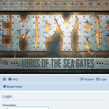
[phpBB Debug] PHP Warning
: in file
[ROOT]/phpbb/session.php
on line
583
:
sizeof():
Parameter must be an array or an object that implements Countable
[phpBB Debug] PHP Warning
: in file
[ROOT]/phpbb/session.php
on line
639
:
sizeof():
Parameter must be an array or an object that implements Countable
FAQ
Register
Login
Board index
Login
Username: