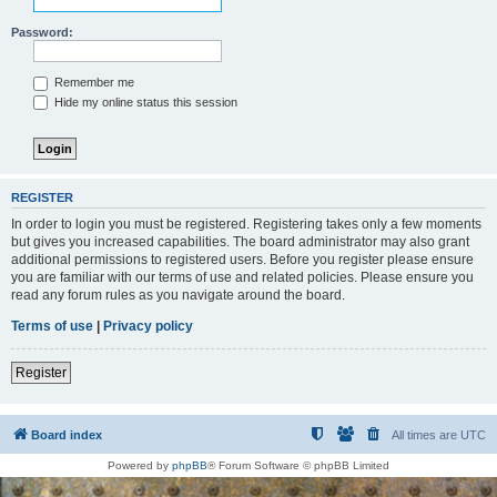
Password:
Remember me
Hide my online status this session
REGISTER
In order to login you must be registered. Registering takes only a few moments
but gives you increased capabilities. The board administrator may also grant
additional permissions to registered users. Before you register please ensure
you are familiar with our terms of use and related policies. Please ensure you
read any forum rules as you navigate around the board.
Terms of use
|
Privacy policy
Register
Board index
All times are
UTC
Powered by
phpBB
® Forum Software © phpBB Limited