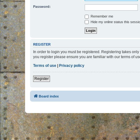
Password:
Remember me
Hide my online status this sessi
REGISTER
In order to login you must be registered. Registering takes onl
you register please ensure you are familiar with our terms of 
Terms of use
|
Privacy policy
Register
Board index