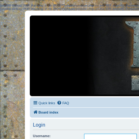
[phpBB Debug] PHP Warning
: in file
[ROOT]/phpbb/session.php
on line
583
:
sizeof(): Parame
[phpBB Debug] PHP Warning
: in file
[ROOT]/phpbb/session.php
on line
639
:
sizeof(): Parame
Quick links
FAQ
Board index
Login
Username: