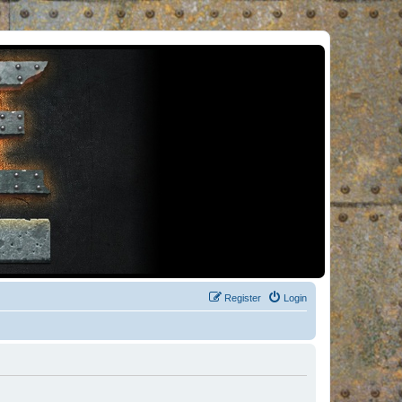
Register
Login