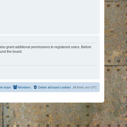
lso grant additional permissions to registered users. Before
ound the board.
he team
Members
Delete all board cookies
All times are
UTC