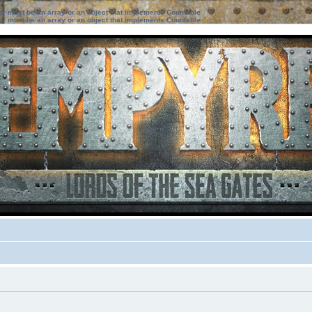
ter must be an array or an object that implements Countable
ter must be an array or an object that implements Countable