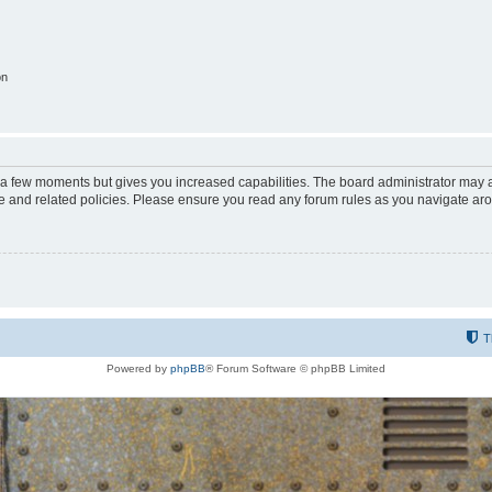
on
y a few moments but gives you increased capabilities. The board administrator may a
use and related policies. Please ensure you read any forum rules as you navigate ar
T
Powered by
phpBB
® Forum Software © phpBB Limited