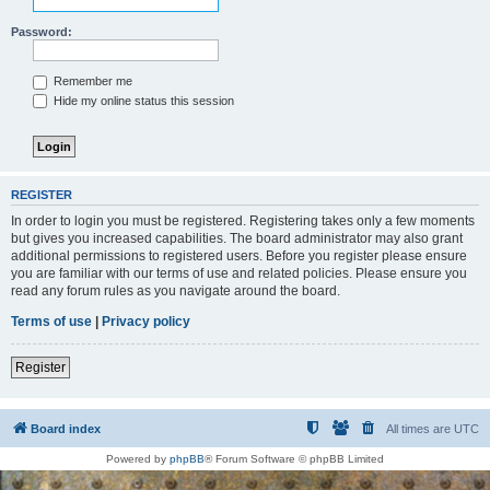
Password:
Remember me
Hide my online status this session
REGISTER
In order to login you must be registered. Registering takes only a few moments
but gives you increased capabilities. The board administrator may also grant
additional permissions to registered users. Before you register please ensure
you are familiar with our terms of use and related policies. Please ensure you
read any forum rules as you navigate around the board.
Terms of use
|
Privacy policy
Register
Board index
All times are
UTC
Powered by
phpBB
® Forum Software © phpBB Limited