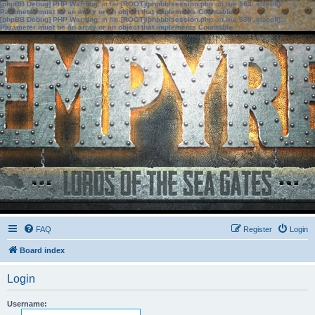
[phpBB Debug] PHP Warning
: in file
[ROOT]/phpbb/session.php
on line
583
:
sizeof():
Parameter must be an array or an object that implements Countable
[phpBB Debug] PHP Warning
: in file
[ROOT]/phpbb/session.php
on line
639
:
sizeof():
Parameter must be an array or an object that implements Countable
FAQ
Register
Login
Board index
Login
Username: