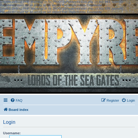
[phpBB Debug] PHP Warning
: in file
[ROOT]/phpbb/session.php
on line
583
:
sizeof():
Parameter must be an array or an object that implements Countable
[phpBB Debug] PHP Warning
: in file
[ROOT]/phpbb/session.php
on line
639
:
sizeof():
Parameter must be an array or an object that implements Countable
FAQ
Register
Login
Board index
Login
Username: