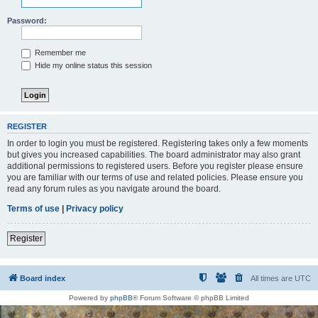
Password:
Remember me
Hide my online status this session
REGISTER
In order to login you must be registered. Registering takes only a few moments
but gives you increased capabilities. The board administrator may also grant
additional permissions to registered users. Before you register please ensure
you are familiar with our terms of use and related policies. Please ensure you
read any forum rules as you navigate around the board.
Terms of use
|
Privacy policy
Register
Board index
All times are
UTC
Powered by
phpBB
® Forum Software © phpBB Limited