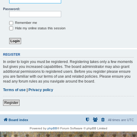
Password:
Remember me
Hide my online status this session
REGISTER
In order to login you must be registered. Registering takes only a few moments
but gives you increased capabilities. The board administrator may also grant
additional permissions to registered users. Before you register please ensure
you are familiar with our terms of use and related policies. Please ensure you
read any forum rules as you navigate around the board.
Terms of use
|
Privacy policy
Register
Board index
All times are
UTC
Powered by
phpBB
® Forum Software © phpBB Limited