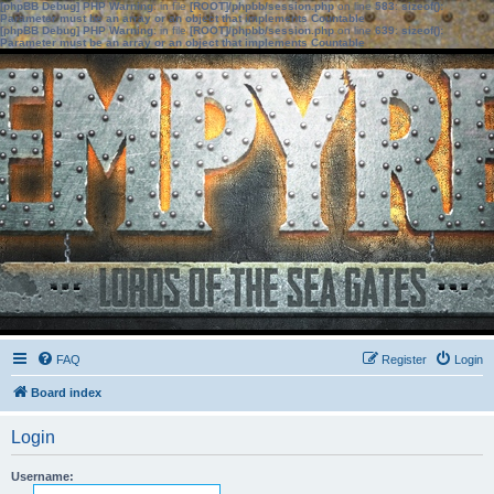
[phpBB Debug] PHP Warning
: in file
[ROOT]/phpbb/session.php
on line
583
:
sizeof():
Parameter must be an array or an object that implements Countable
[phpBB Debug] PHP Warning
: in file
[ROOT]/phpbb/session.php
on line
639
:
sizeof():
Parameter must be an array or an object that implements Countable
FAQ
Register
Login
Board index
Login
Username: