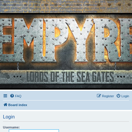
[phpBB Debug] PHP Warning
: in file
[ROOT]/phpbb/session.php
on line
583
:
sizeof():
Parameter must be an array or an object that implements Countable
[phpBB Debug] PHP Warning
: in file
[ROOT]/phpbb/session.php
on line
639
:
sizeof():
Parameter must be an array or an object that implements Countable
FAQ
Register
Login
Board index
Login
Username: