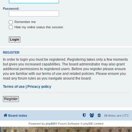
Password:
Remember me
Hide my online status this session
REGISTER
In order to login you must be registered. Registering takes only a few moments
but gives you increased capabilities. The board administrator may also grant
additional permissions to registered users. Before you register please ensure
you are familiar with our terms of use and related policies. Please ensure you
read any forum rules as you navigate around the board.
Terms of use
|
Privacy policy
Register
Board index
All times are
UTC
Powered by
phpBB
® Forum Software © phpBB Limited