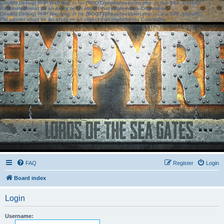
[phpBB Debug] PHP Warning
: in file
[ROOT]/phpbb/session.php
on line
583
:
sizeof():
Parameter must be an array or an object that implements Countable
[phpBB Debug] PHP Warning
: in file
[ROOT]/phpbb/session.php
on line
639
:
sizeof():
Parameter must be an array or an object that implements Countable
FAQ
Register
Login
Board index
Login
Username: