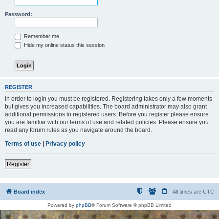
Password:
Remember me
Hide my online status this session
REGISTER
In order to login you must be registered. Registering takes only a few moments
but gives you increased capabilities. The board administrator may also grant
additional permissions to registered users. Before you register please ensure
you are familiar with our terms of use and related policies. Please ensure you
read any forum rules as you navigate around the board.
Terms of use
|
Privacy policy
Register
Board index
All times are
UTC
Powered by
phpBB
® Forum Software © phpBB Limited