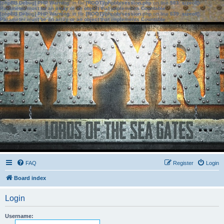
[phpBB Debug] PHP Warning
: in file
[ROOT]/phpbb/session.php
on line
583
:
sizeof():
Parameter must be an array or an object that implements Countable
[phpBB Debug] PHP Warning
: in file
[ROOT]/phpbb/session.php
on line
639
:
sizeof():
Parameter must be an array or an object that implements Countable
FAQ
Register
Login
Board index
Login
Username: