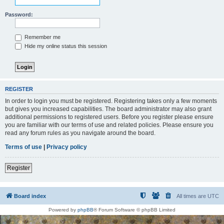
Password:
Remember me
Hide my online status this session
REGISTER
In order to login you must be registered. Registering takes only a few moments
but gives you increased capabilities. The board administrator may also grant
additional permissions to registered users. Before you register please ensure
you are familiar with our terms of use and related policies. Please ensure you
read any forum rules as you navigate around the board.
Terms of use
|
Privacy policy
Register
Board index
All times are
UTC
Powered by
phpBB
® Forum Software © phpBB Limited