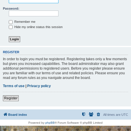
Password:
Remember me
Hide my online status this session
REGISTER
In order to login you must be registered. Registering takes only a few moments
but gives you increased capabilities. The board administrator may also grant
additional permissions to registered users. Before you register please ensure
you are familiar with our terms of use and related policies. Please ensure you
read any forum rules as you navigate around the board.
Terms of use
|
Privacy policy
Register
Board index
All times are
UTC
Powered by
phpBB
® Forum Software © phpBB Limited