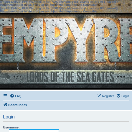
[phpBB Debug] PHP Warning
: in file
[ROOT]/phpbb/session.php
on line
583
:
sizeof():
Parameter must be an array or an object that implements Countable
[phpBB Debug] PHP Warning
: in file
[ROOT]/phpbb/session.php
on line
639
:
sizeof():
Parameter must be an array or an object that implements Countable
FAQ
Register
Login
Board index
Login
Username: