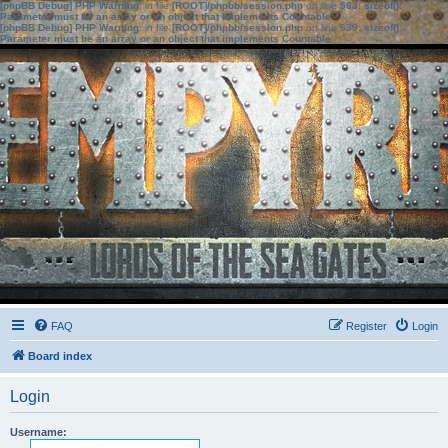
[phpBB Debug] PHP Warning
: in file
[ROOT]/phpbb/session.php
on line
583
:
sizeof():
Parameter must be an array or an object that implements Countable
[phpBB Debug] PHP Warning
: in file
[ROOT]/phpbb/session.php
on line
639
:
sizeof():
Parameter must be an array or an object that implements Countable
FAQ
Register
Login
Board index
Login
Username: