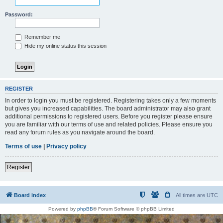
Password:
Remember me
Hide my online status this session
REGISTER
In order to login you must be registered. Registering takes only a few moments
but gives you increased capabilities. The board administrator may also grant
additional permissions to registered users. Before you register please ensure
you are familiar with our terms of use and related policies. Please ensure you
read any forum rules as you navigate around the board.
Terms of use
|
Privacy policy
Register
Board index
All times are
UTC
Powered by
phpBB
® Forum Software © phpBB Limited