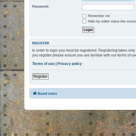
Password:
Remember me
Hide my online status this sessi
REGISTER
In order to login you must be registered. Registering takes onl
you register please ensure you are familiar with our terms of 
Terms of use
|
Privacy policy
Register
Board index