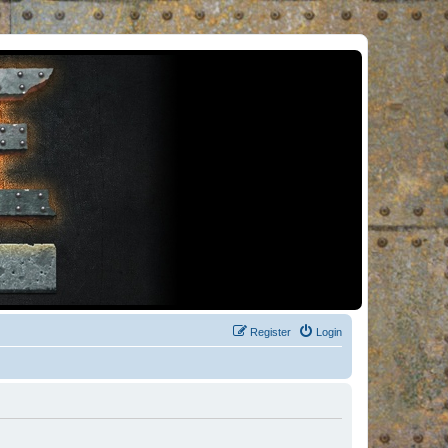
Register
Login