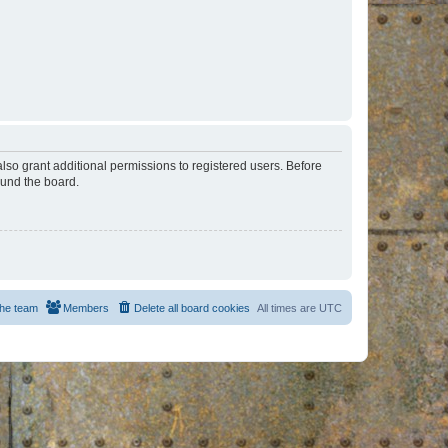
lso grant additional permissions to registered users. Before
ound the board.
he team
Members
Delete all board cookies
All times are
UTC