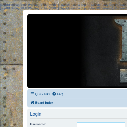
[phpBB Debug] PHP Warning
: in file
[ROOT]/phpbb/session.php
on line
583
:
sizeof(): Parame
[phpBB Debug] PHP Warning
: in file
[ROOT]/phpbb/session.php
on line
639
:
sizeof(): Parame
Quick links
FAQ
Board index
Login
Username: