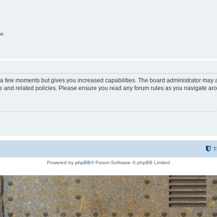
on
y a few moments but gives you increased capabilities. The board administrator may a
use and related policies. Please ensure you read any forum rules as you navigate ar
T
Powered by
phpBB
® Forum Software © phpBB Limited