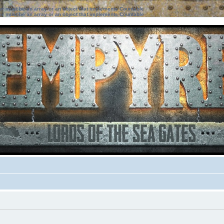
ter must be an array or an object that implements Countable
ter must be an array or an object that implements Countable