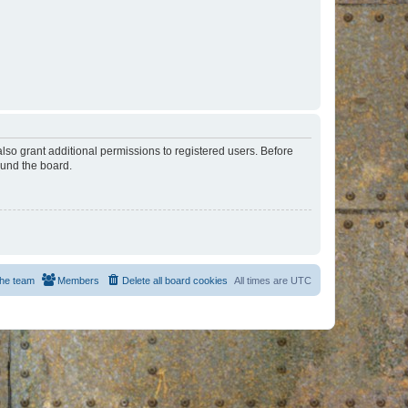
lso grant additional permissions to registered users. Before
ound the board.
he team
Members
Delete all board cookies
All times are
UTC