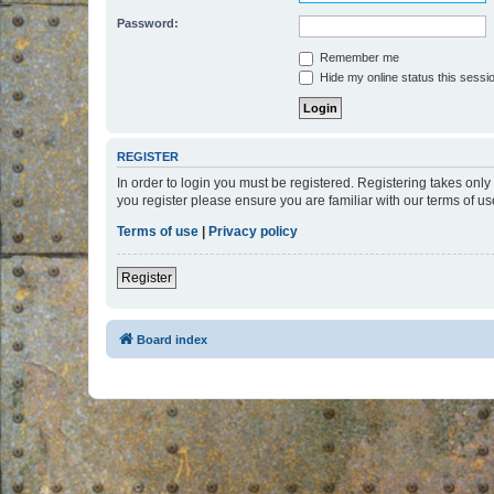
Password:
Remember me
Hide my online status this sessi
REGISTER
In order to login you must be registered. Registering takes onl
you register please ensure you are familiar with our terms of 
Terms of use
|
Privacy policy
Register
Board index