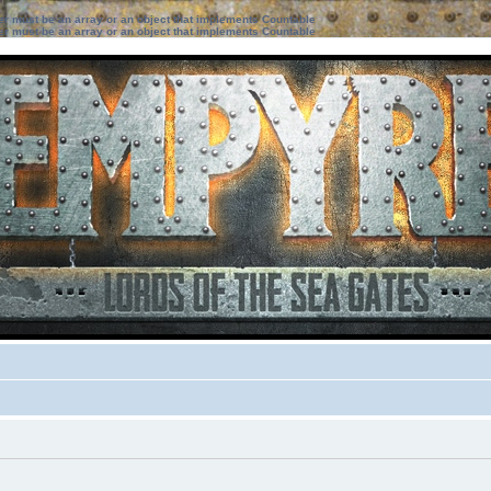
ter must be an array or an object that implements Countable
ter must be an array or an object that implements Countable