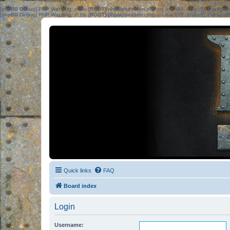
[phpBB Debug] PHP Warning
: in file
[ROOT]/phpbb/session.php
on line
583
:
sizeof(): Parame
[phpBB Debug] PHP Warning
: in file
[ROOT]/phpbb/session.php
on line
639
:
sizeof(): Parame
Quick links
FAQ
Board index
Login
Username: