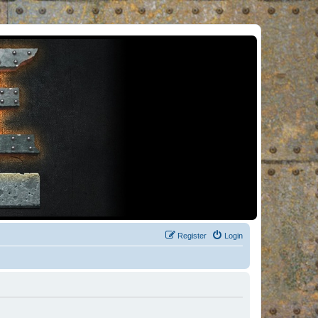
Register
Login