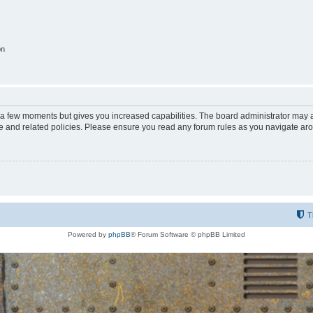
on
y a few moments but gives you increased capabilities. The board administrator may a
use and related policies. Please ensure you read any forum rules as you navigate ar
T
Powered by
phpBB
® Forum Software © phpBB Limited