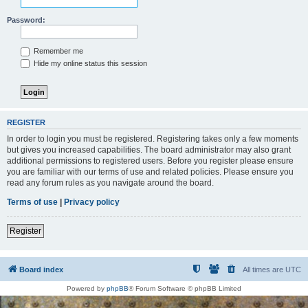
Password:
Remember me
Hide my online status this session
REGISTER
In order to login you must be registered. Registering takes only a few moments
but gives you increased capabilities. The board administrator may also grant
additional permissions to registered users. Before you register please ensure
you are familiar with our terms of use and related policies. Please ensure you
read any forum rules as you navigate around the board.
Terms of use
|
Privacy policy
Register
Board index
All times are
UTC
Powered by
phpBB
® Forum Software © phpBB Limited