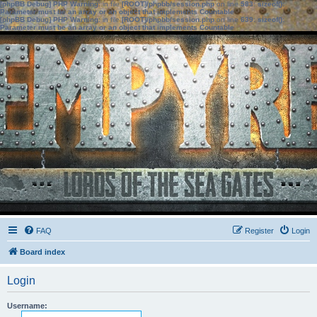
[phpBB Debug] PHP Warning
: in file
[ROOT]/phpbb/session.php
on line
583
:
sizeof():
Parameter must be an array or an object that implements Countable
[phpBB Debug] PHP Warning
: in file
[ROOT]/phpbb/session.php
on line
639
:
sizeof():
Parameter must be an array or an object that implements Countable
FAQ
Register
Login
Board index
Login
Username: