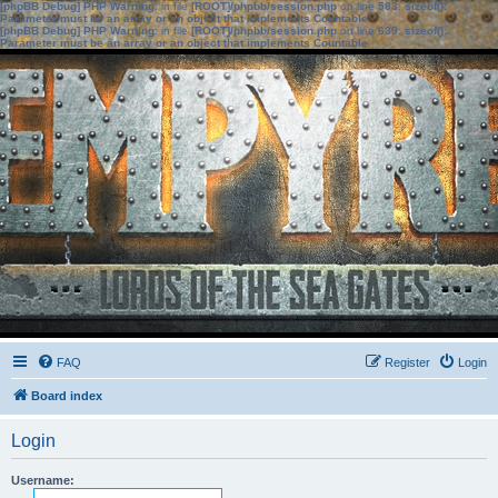
[phpBB Debug] PHP Warning
: in file
[ROOT]/phpbb/session.php
on line
583
:
sizeof():
Parameter must be an array or an object that implements Countable
[phpBB Debug] PHP Warning
: in file
[ROOT]/phpbb/session.php
on line
639
:
sizeof():
Parameter must be an array or an object that implements Countable
FAQ
Register
Login
Board index
Login
Username: