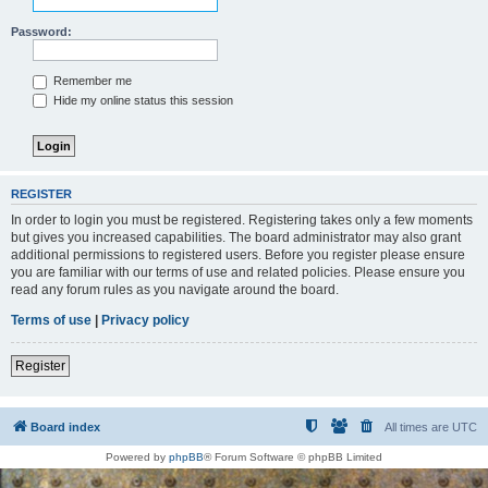
Password:
Remember me
Hide my online status this session
REGISTER
In order to login you must be registered. Registering takes only a few moments
but gives you increased capabilities. The board administrator may also grant
additional permissions to registered users. Before you register please ensure
you are familiar with our terms of use and related policies. Please ensure you
read any forum rules as you navigate around the board.
Terms of use
|
Privacy policy
Register
Board index
All times are
UTC
Powered by
phpBB
® Forum Software © phpBB Limited