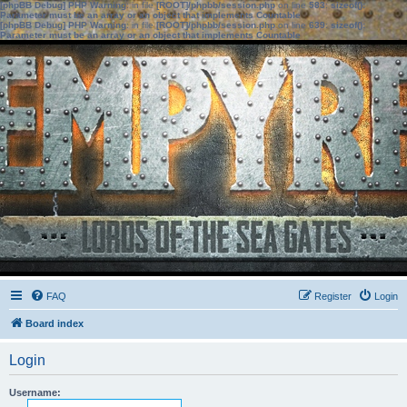
[phpBB Debug] PHP Warning
: in file
[ROOT]/phpbb/session.php
on line
583
:
sizeof():
Parameter must be an array or an object that implements Countable
[phpBB Debug] PHP Warning
: in file
[ROOT]/phpbb/session.php
on line
639
:
sizeof():
Parameter must be an array or an object that implements Countable
FAQ
Register
Login
Board index
Login
Username: