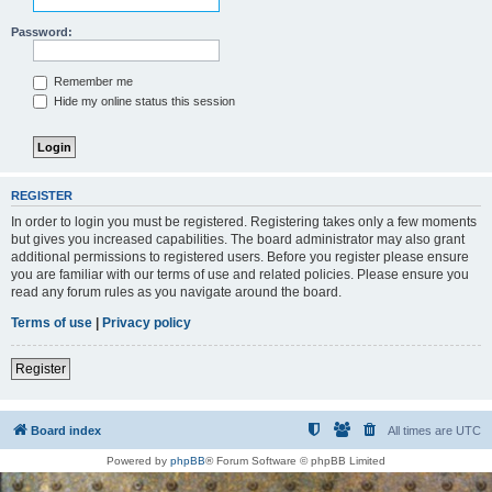
Password:
Remember me
Hide my online status this session
REGISTER
In order to login you must be registered. Registering takes only a few moments
but gives you increased capabilities. The board administrator may also grant
additional permissions to registered users. Before you register please ensure
you are familiar with our terms of use and related policies. Please ensure you
read any forum rules as you navigate around the board.
Terms of use
|
Privacy policy
Register
Board index
All times are
UTC
Powered by
phpBB
® Forum Software © phpBB Limited