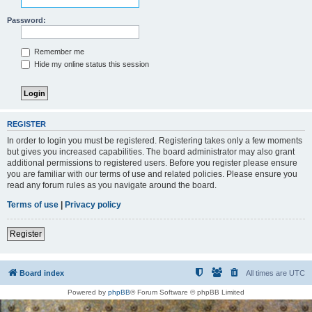
Password:
Remember me
Hide my online status this session
REGISTER
In order to login you must be registered. Registering takes only a few moments
but gives you increased capabilities. The board administrator may also grant
additional permissions to registered users. Before you register please ensure
you are familiar with our terms of use and related policies. Please ensure you
read any forum rules as you navigate around the board.
Terms of use
|
Privacy policy
Register
Board index
All times are
UTC
Powered by
phpBB
® Forum Software © phpBB Limited