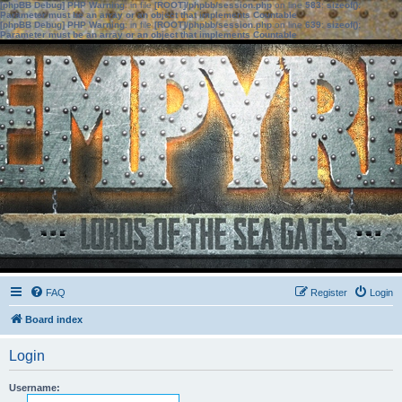
[phpBB Debug] PHP Warning
: in file
[ROOT]/phpbb/session.php
on line
583
:
sizeof():
Parameter must be an array or an object that implements Countable
[phpBB Debug] PHP Warning
: in file
[ROOT]/phpbb/session.php
on line
639
:
sizeof():
Parameter must be an array or an object that implements Countable
FAQ
Register
Login
Board index
Login
Username: