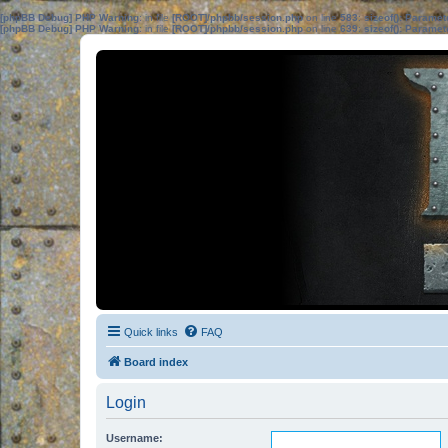
[phpBB Debug] PHP Warning
: in file
[ROOT]/phpbb/session.php
on line
583
:
sizeof(): Parame
[phpBB Debug] PHP Warning
: in file
[ROOT]/phpbb/session.php
on line
639
:
sizeof(): Parame
Quick links
FAQ
Board index
Login
Username: