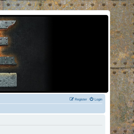
Register
Login