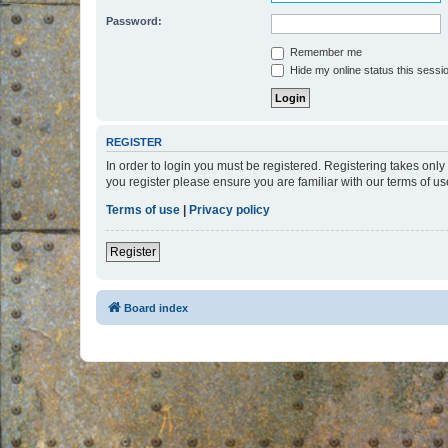
Password:
Remember me
Hide my online status this sessi
REGISTER
In order to login you must be registered. Registering takes onl
you register please ensure you are familiar with our terms of 
Terms of use
|
Privacy policy
Register
Board index