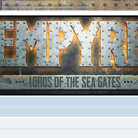
ter must be an array or an object that implements Countable
ter must be an array or an object that implements Countable