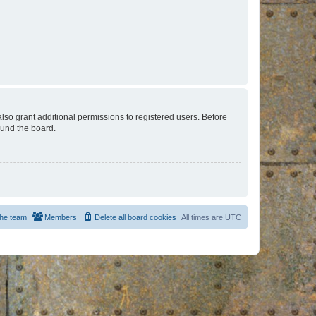
lso grant additional permissions to registered users. Before
ound the board.
he team
Members
Delete all board cookies
All times are
UTC