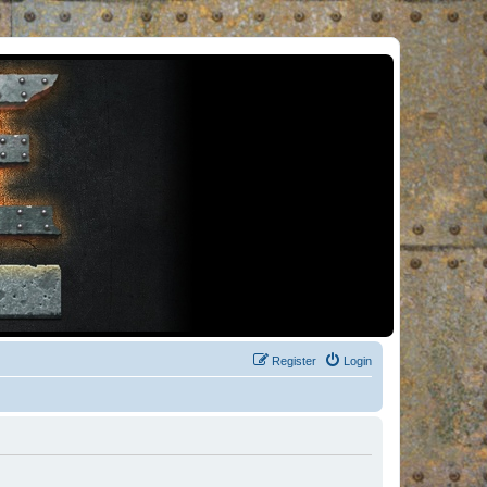
Register
Login