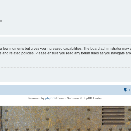
on
y a few moments but gives you increased capabilities. The board administrator may a
use and related policies. Please ensure you read any forum rules as you navigate ar
T
Powered by
phpBB
® Forum Software © phpBB Limited