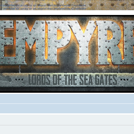
ter must be an array or an object that implements Countable
ter must be an array or an object that implements Countable