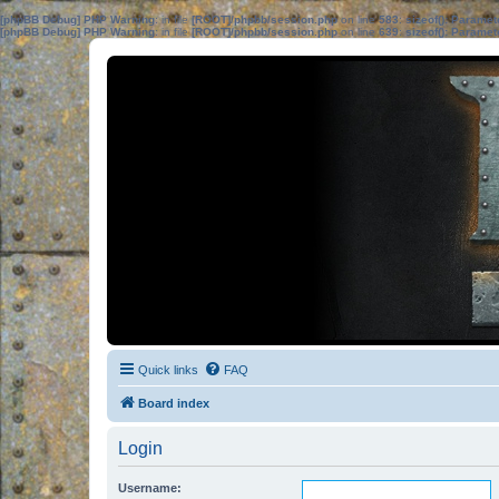
[phpBB Debug] PHP Warning
: in file
[ROOT]/phpbb/session.php
on line
583
:
sizeof(): Parame
[phpBB Debug] PHP Warning
: in file
[ROOT]/phpbb/session.php
on line
639
:
sizeof(): Parame
Quick links
FAQ
Board index
Login
Username: