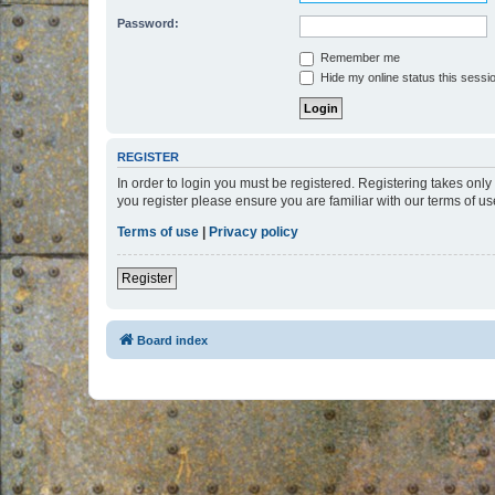
Password:
Remember me
Hide my online status this sessi
REGISTER
In order to login you must be registered. Registering takes onl
you register please ensure you are familiar with our terms of 
Terms of use
|
Privacy policy
Register
Board index