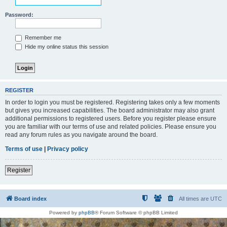
Password:
Remember me
Hide my online status this session
REGISTER
In order to login you must be registered. Registering takes only a few moments
but gives you increased capabilities. The board administrator may also grant
additional permissions to registered users. Before you register please ensure
you are familiar with our terms of use and related policies. Please ensure you
read any forum rules as you navigate around the board.
Terms of use
|
Privacy policy
Register
Board index
All times are
UTC
Powered by
phpBB
® Forum Software © phpBB Limited