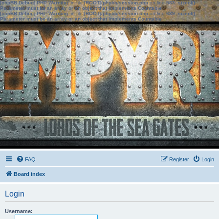
[phpBB Debug] PHP Warning
: in file
[ROOT]/phpbb/session.php
on line
583
:
sizeof():
Parameter must be an array or an object that implements Countable
[phpBB Debug] PHP Warning
: in file
[ROOT]/phpbb/session.php
on line
639
:
sizeof():
Parameter must be an array or an object that implements Countable
FAQ
Register
Login
Board index
Login
Username: