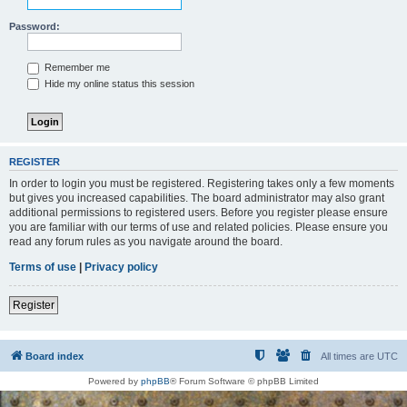
Password:
Remember me
Hide my online status this session
REGISTER
In order to login you must be registered. Registering takes only a few moments
but gives you increased capabilities. The board administrator may also grant
additional permissions to registered users. Before you register please ensure
you are familiar with our terms of use and related policies. Please ensure you
read any forum rules as you navigate around the board.
Terms of use
|
Privacy policy
Register
Board index
All times are
UTC
Powered by
phpBB
® Forum Software © phpBB Limited