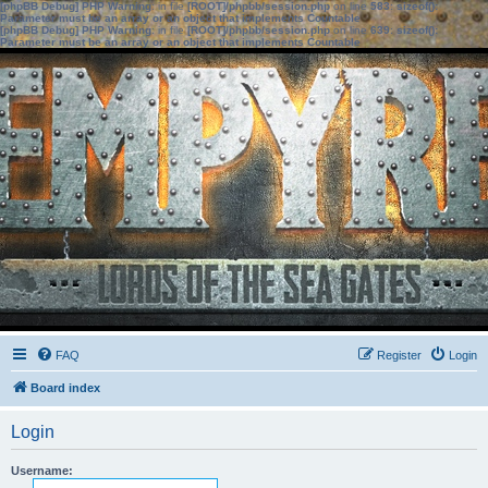
[phpBB Debug] PHP Warning
: in file
[ROOT]/phpbb/session.php
on line
583
:
sizeof():
Parameter must be an array or an object that implements Countable
[phpBB Debug] PHP Warning
: in file
[ROOT]/phpbb/session.php
on line
639
:
sizeof():
Parameter must be an array or an object that implements Countable
FAQ
Register
Login
Board index
Login
Username: