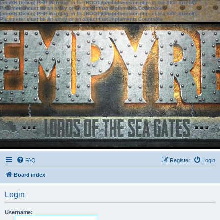
[phpBB Debug] PHP Warning
: in file
[ROOT]/phpbb/session.php
on line
583
:
sizeof():
Parameter must be an array or an object that implements Countable
[phpBB Debug] PHP Warning
: in file
[ROOT]/phpbb/session.php
on line
639
:
sizeof():
Parameter must be an array or an object that implements Countable
FAQ
Register
Login
Board index
Login
Username: