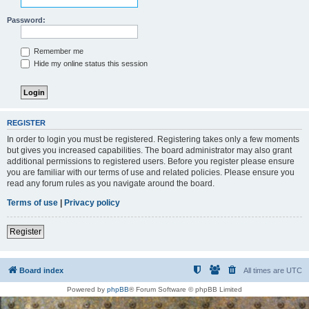
Password:
Remember me
Hide my online status this session
REGISTER
In order to login you must be registered. Registering takes only a few moments
but gives you increased capabilities. The board administrator may also grant
additional permissions to registered users. Before you register please ensure
you are familiar with our terms of use and related policies. Please ensure you
read any forum rules as you navigate around the board.
Terms of use
|
Privacy policy
Register
Board index
All times are
UTC
Powered by
phpBB
® Forum Software © phpBB Limited