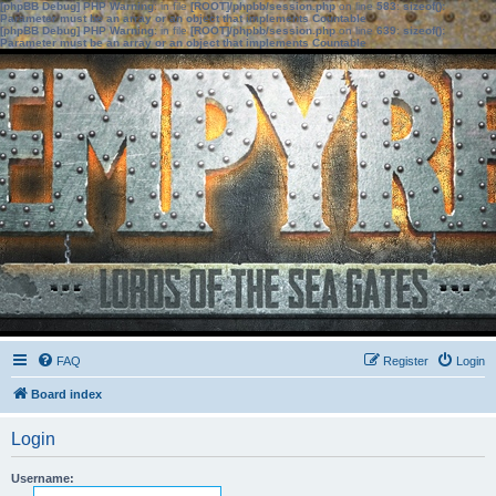
[phpBB Debug] PHP Warning
: in file
[ROOT]/phpbb/session.php
on line
583
:
sizeof():
Parameter must be an array or an object that implements Countable
[phpBB Debug] PHP Warning
: in file
[ROOT]/phpbb/session.php
on line
639
:
sizeof():
Parameter must be an array or an object that implements Countable
FAQ
Register
Login
Board index
Login
Username: