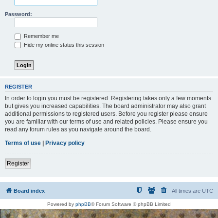
Password:
Remember me
Hide my online status this session
REGISTER
In order to login you must be registered. Registering takes only a few moments
but gives you increased capabilities. The board administrator may also grant
additional permissions to registered users. Before you register please ensure
you are familiar with our terms of use and related policies. Please ensure you
read any forum rules as you navigate around the board.
Terms of use
|
Privacy policy
Register
Board index
All times are
UTC
Powered by
phpBB
® Forum Software © phpBB Limited