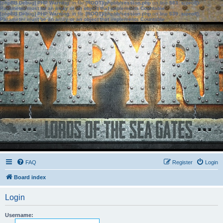
[phpBB Debug] PHP Warning
: in file
[ROOT]/phpbb/session.php
on line
583
:
sizeof():
Parameter must be an array or an object that implements Countable
[phpBB Debug] PHP Warning
: in file
[ROOT]/phpbb/session.php
on line
639
:
sizeof():
Parameter must be an array or an object that implements Countable
FAQ
Register
Login
Board index
Login
Username: