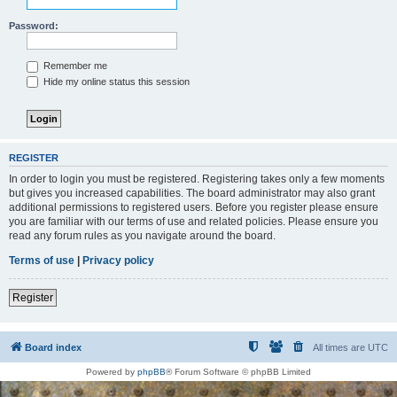
Password:
Remember me
Hide my online status this session
REGISTER
In order to login you must be registered. Registering takes only a few moments
but gives you increased capabilities. The board administrator may also grant
additional permissions to registered users. Before you register please ensure
you are familiar with our terms of use and related policies. Please ensure you
read any forum rules as you navigate around the board.
Terms of use
|
Privacy policy
Register
Board index
All times are
UTC
Powered by
phpBB
® Forum Software © phpBB Limited