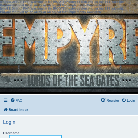
[phpBB Debug] PHP Warning
: in file
[ROOT]/phpbb/session.php
on line
583
:
sizeof():
Parameter must be an array or an object that implements Countable
[phpBB Debug] PHP Warning
: in file
[ROOT]/phpbb/session.php
on line
639
:
sizeof():
Parameter must be an array or an object that implements Countable
FAQ
Register
Login
Board index
Login
Username: