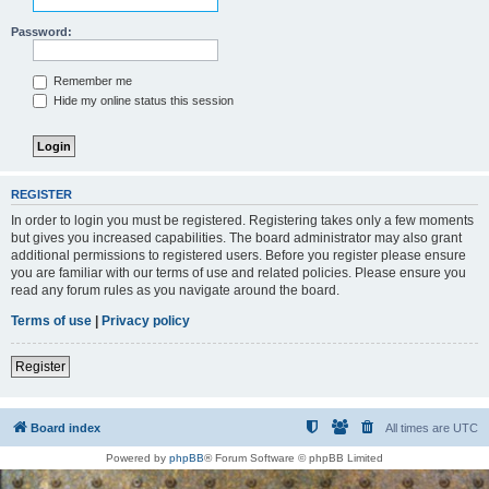
Password:
Remember me
Hide my online status this session
REGISTER
In order to login you must be registered. Registering takes only a few moments
but gives you increased capabilities. The board administrator may also grant
additional permissions to registered users. Before you register please ensure
you are familiar with our terms of use and related policies. Please ensure you
read any forum rules as you navigate around the board.
Terms of use
|
Privacy policy
Register
Board index
All times are
UTC
Powered by
phpBB
® Forum Software © phpBB Limited