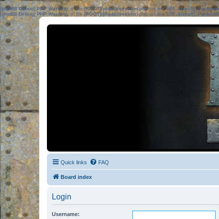
[phpBB Debug] PHP Warning
: in file
[ROOT]/phpbb/session.php
on line
583
:
sizeof(): Parame
[phpBB Debug] PHP Warning
: in file
[ROOT]/phpbb/session.php
on line
639
:
sizeof(): Parame
Quick links
FAQ
Board index
Login
Username: