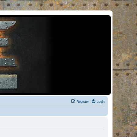
Register
Login