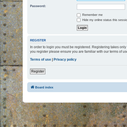
Password:
Remember me
Hide my online status this sessi
REGISTER
In order to login you must be registered. Registering takes onl
you register please ensure you are familiar with our terms of 
Terms of use
|
Privacy policy
Register
Board index