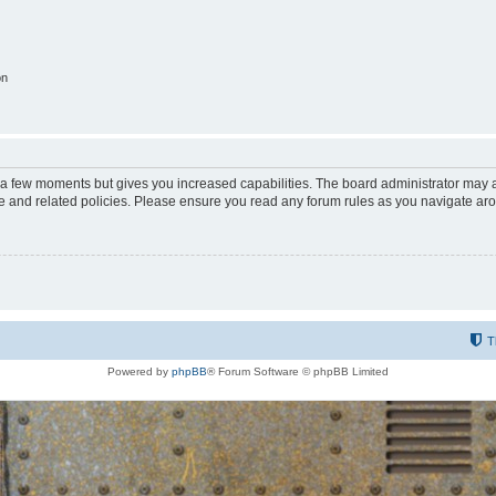
on
y a few moments but gives you increased capabilities. The board administrator may a
use and related policies. Please ensure you read any forum rules as you navigate ar
T
Powered by
phpBB
® Forum Software © phpBB Limited