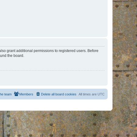
lso grant additional permissions to registered users. Before
ound the board.
he team
Members
Delete all board cookies
All times are
UTC