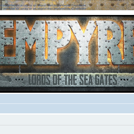
ter must be an array or an object that implements Countable
ter must be an array or an object that implements Countable