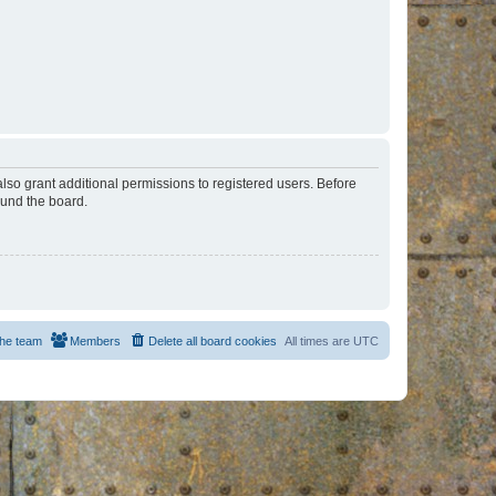
lso grant additional permissions to registered users. Before
ound the board.
he team
Members
Delete all board cookies
All times are
UTC