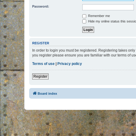
Password:
Remember me
Hide my online status this sessi
REGISTER
In order to login you must be registered. Registering takes onl
you register please ensure you are familiar with our terms of 
Terms of use
|
Privacy policy
Register
Board index