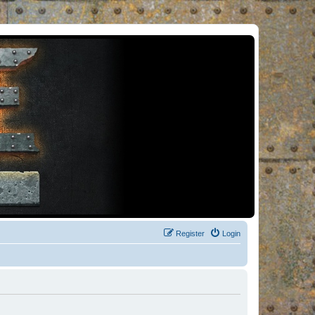
Register
Login