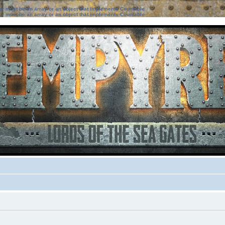
ter must be an array or an object that implements Countable
ter must be an array or an object that implements Countable