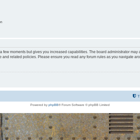
on
y a few moments but gives you increased capabilities. The board administrator may a
use and related policies. Please ensure you read any forum rules as you navigate ar
T
Powered by
phpBB
® Forum Software © phpBB Limited