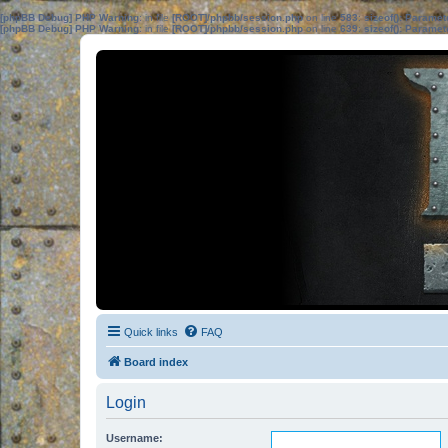
[phpBB Debug] PHP Warning
: in file
[ROOT]/phpbb/session.php
on line
583
:
sizeof(): Parame
[phpBB Debug] PHP Warning
: in file
[ROOT]/phpbb/session.php
on line
639
:
sizeof(): Parame
Quick links
FAQ
Board index
Login
Username: