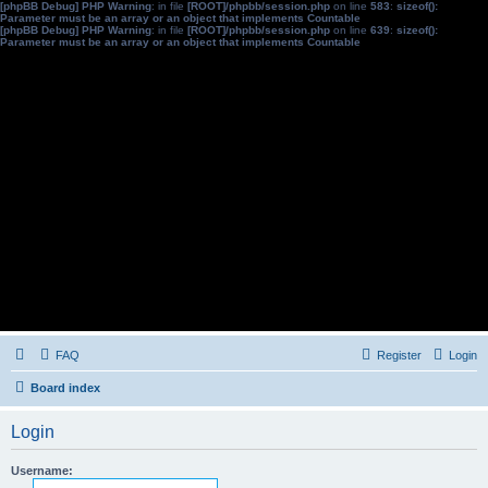
[phpBB Debug] PHP Warning
: in file
[ROOT]/phpbb/session.php
on line
583
:
sizeof():
Parameter must be an array or an object that implements Countable
[phpBB Debug] PHP Warning
: in file
[ROOT]/phpbb/session.php
on line
639
:
sizeof():
Parameter must be an array or an object that implements Countable
FAQ
Register
Login
Board index
Login
Username: