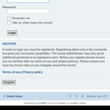
Password:
Remember me
Hide my online status this session
REGISTER
In order to login you must be registered. Registering takes only a few moments
but gives you increased capabilities. The board administrator may also grant
additional permissions to registered users. Before you register please ensure
you are familiar with our terms of use and related policies. Please ensure you
read any forum rules as you navigate around the board.
Terms of use
|
Privacy policy
Register
Board index
All times are
UTC
Powered by
phpBB
® Forum Software © phpBB Limited