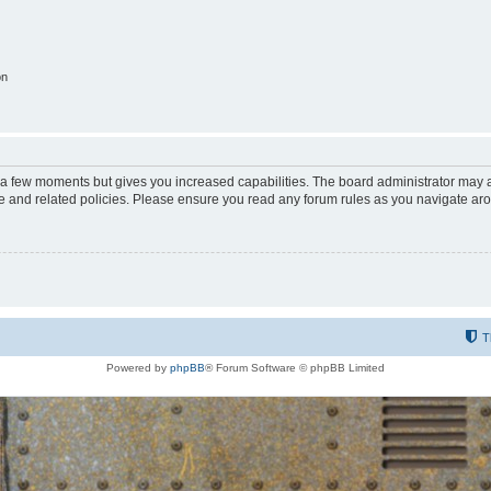
on
y a few moments but gives you increased capabilities. The board administrator may a
use and related policies. Please ensure you read any forum rules as you navigate ar
T
Powered by
phpBB
® Forum Software © phpBB Limited