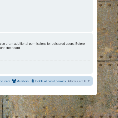
lso grant additional permissions to registered users. Before
ound the board.
he team
Members
Delete all board cookies
All times are
UTC