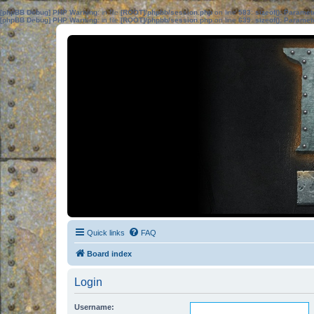
[phpBB Debug] PHP Warning
: in file
[ROOT]/phpbb/session.php
on line
583
:
sizeof(): Parame
[phpBB Debug] PHP Warning
: in file
[ROOT]/phpbb/session.php
on line
639
:
sizeof(): Parame
Quick links
FAQ
Board index
Login
Username: