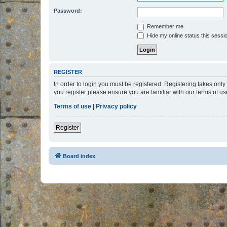
Password:
Remember me
Hide my online status this sessi
REGISTER
In order to login you must be registered. Registering takes onl
you register please ensure you are familiar with our terms of 
Terms of use
|
Privacy policy
Register
Board index