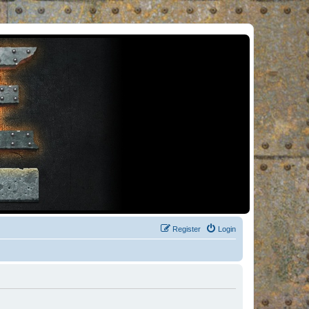
Register
Login