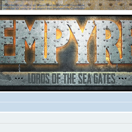
ter must be an array or an object that implements Countable
ter must be an array or an object that implements Countable