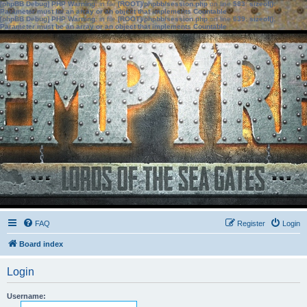
[phpBB Debug] PHP Warning
: in file
[ROOT]/phpbb/session.php
on line
583
:
sizeof():
Parameter must be an array or an object that implements Countable
[phpBB Debug] PHP Warning
: in file
[ROOT]/phpbb/session.php
on line
639
:
sizeof():
Parameter must be an array or an object that implements Countable
FAQ
Register
Login
Board index
Login
Username: