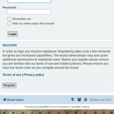
Password:
Remember me
Hide my online status this session
REGISTER
In order to login you must be registered. Registering takes only a few moments
but gives you increased capabilities. The board administrator may also grant
additional permissions to registered users. Before you register please ensure
you are familiar with our terms of use and related policies. Please ensure you
read any forum rules as you navigate around the board.
Terms of use
|
Privacy policy
Register
Board index
All times are
UTC
Powered by
phpBB
® Forum Software © phpBB Limited