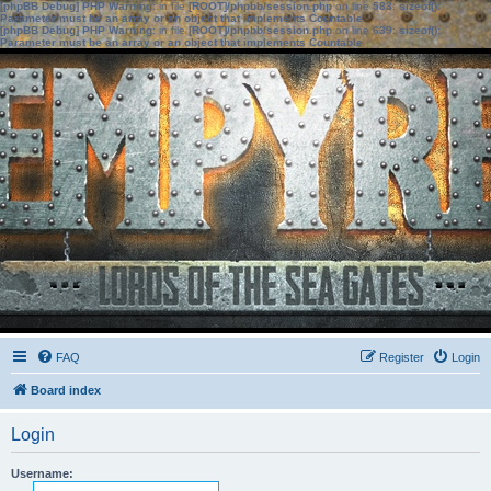
[phpBB Debug] PHP Warning
: in file
[ROOT]/phpbb/session.php
on line
583
:
sizeof():
Parameter must be an array or an object that implements Countable
[phpBB Debug] PHP Warning
: in file
[ROOT]/phpbb/session.php
on line
639
:
sizeof():
Parameter must be an array or an object that implements Countable
FAQ
Register
Login
Board index
Login
Username: