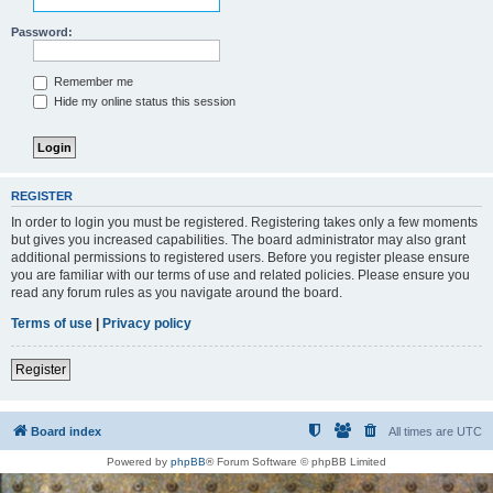
Password:
Remember me
Hide my online status this session
REGISTER
In order to login you must be registered. Registering takes only a few moments
but gives you increased capabilities. The board administrator may also grant
additional permissions to registered users. Before you register please ensure
you are familiar with our terms of use and related policies. Please ensure you
read any forum rules as you navigate around the board.
Terms of use
|
Privacy policy
Register
Board index
All times are
UTC
Powered by
phpBB
® Forum Software © phpBB Limited