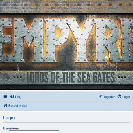
[phpBB Debug] PHP Warning
: in file
[ROOT]/phpbb/session.php
on line
583
:
sizeof():
Parameter must be an array or an object that implements Countable
[phpBB Debug] PHP Warning
: in file
[ROOT]/phpbb/session.php
on line
639
:
sizeof():
Parameter must be an array or an object that implements Countable
FAQ
Register
Login
Board index
Login
Username: