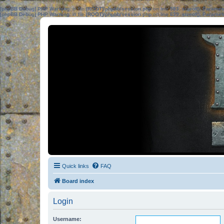
[phpBB Debug] PHP Warning
: in file
[ROOT]/phpbb/session.php
on line
583
:
sizeof(): Parame
[phpBB Debug] PHP Warning
: in file
[ROOT]/phpbb/session.php
on line
639
:
sizeof(): Parame
Quick links
FAQ
Board index
Login
Username: