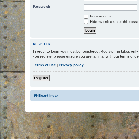
Password:
Remember me
Hide my online status this sessi
REGISTER
In order to login you must be registered. Registering takes onl
you register please ensure you are familiar with our terms of 
Terms of use
|
Privacy policy
Register
Board index