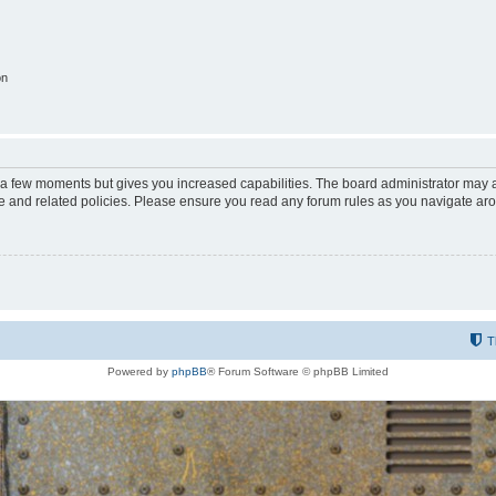
on
y a few moments but gives you increased capabilities. The board administrator may a
use and related policies. Please ensure you read any forum rules as you navigate ar
T
Powered by
phpBB
® Forum Software © phpBB Limited