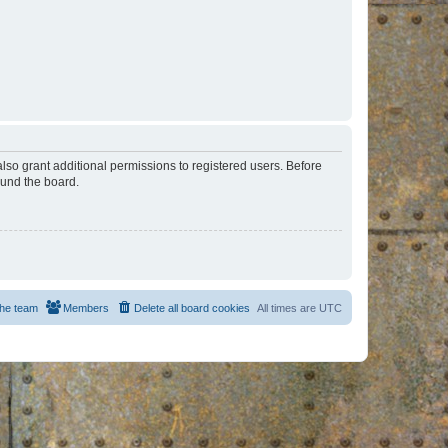
lso grant additional permissions to registered users. Before
ound the board.
he team
Members
Delete all board cookies
All times are
UTC