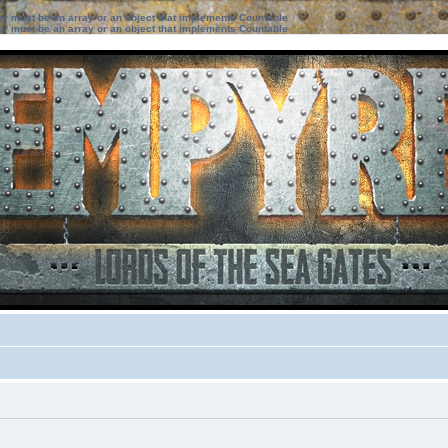
ter must be an array or an object that implements Countable
ter must be an array or an object that implements Countable