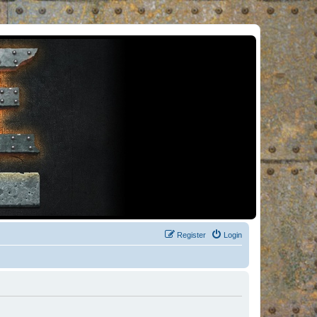
Register
Login