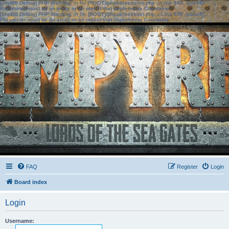
[phpBB Debug] PHP Warning
: in file
[ROOT]/phpbb/session.php
on line
583
:
sizeof():
Parameter must be an array or an object that implements Countable
[phpBB Debug] PHP Warning
: in file
[ROOT]/phpbb/session.php
on line
639
:
sizeof():
Parameter must be an array or an object that implements Countable
FAQ
Register
Login
Board index
Login
Username: