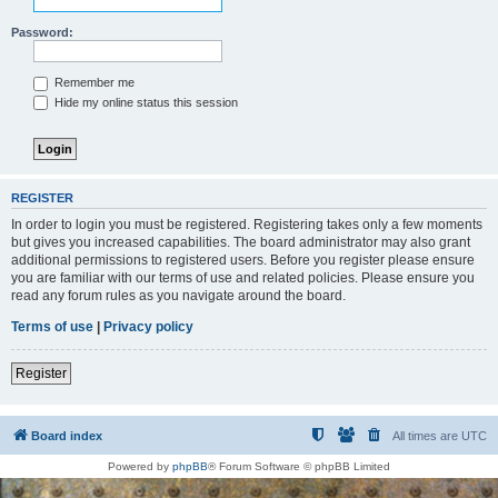
Password:
Remember me
Hide my online status this session
REGISTER
In order to login you must be registered. Registering takes only a few moments
but gives you increased capabilities. The board administrator may also grant
additional permissions to registered users. Before you register please ensure
you are familiar with our terms of use and related policies. Please ensure you
read any forum rules as you navigate around the board.
Terms of use
|
Privacy policy
Register
Board index
All times are
UTC
Powered by
phpBB
® Forum Software © phpBB Limited