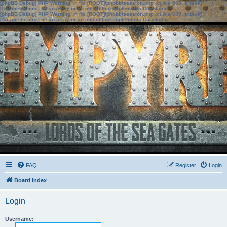
[phpBB Debug] PHP Warning
: in file
[ROOT]/phpbb/session.php
on line
583
:
sizeof():
Parameter must be an array or an object that implements Countable
[phpBB Debug] PHP Warning
: in file
[ROOT]/phpbb/session.php
on line
639
:
sizeof():
Parameter must be an array or an object that implements Countable
FAQ
Register
Login
Board index
Login
Username: