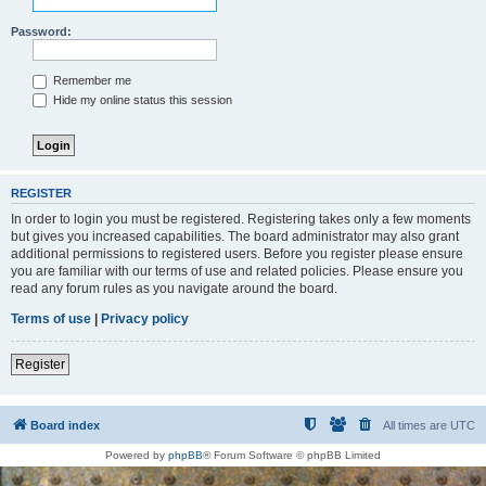
Password:
Remember me
Hide my online status this session
REGISTER
In order to login you must be registered. Registering takes only a few moments
but gives you increased capabilities. The board administrator may also grant
additional permissions to registered users. Before you register please ensure
you are familiar with our terms of use and related policies. Please ensure you
read any forum rules as you navigate around the board.
Terms of use
|
Privacy policy
Register
Board index
All times are
UTC
Powered by
phpBB
® Forum Software © phpBB Limited