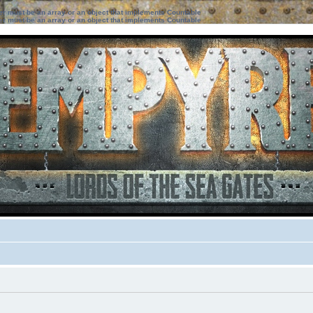
ter must be an array or an object that implements Countable
ter must be an array or an object that implements Countable