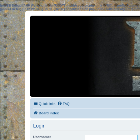
[phpBB Debug] PHP Warning
: in file
[ROOT]/phpbb/session.php
on line
583
:
sizeof(): Parame
[phpBB Debug] PHP Warning
: in file
[ROOT]/phpbb/session.php
on line
639
:
sizeof(): Parame
Quick links
FAQ
Board index
Login
Username: