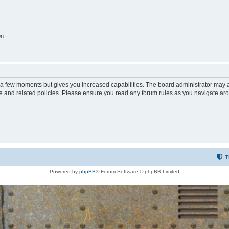
on
y a few moments but gives you increased capabilities. The board administrator may a
use and related policies. Please ensure you read any forum rules as you navigate ar
T
Powered by
phpBB
® Forum Software © phpBB Limited