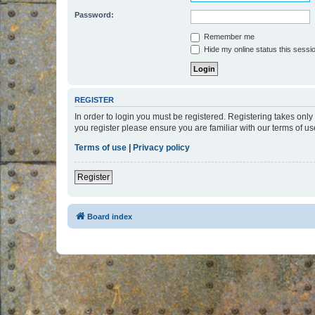
Password:
Remember me
Hide my online status this sessi
REGISTER
In order to login you must be registered. Registering takes onl
you register please ensure you are familiar with our terms of 
Terms of use
|
Privacy policy
Register
Board index