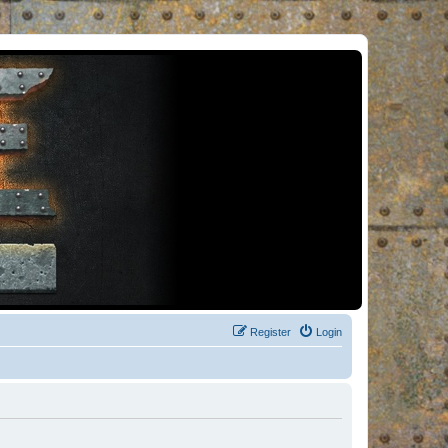
Register
Login