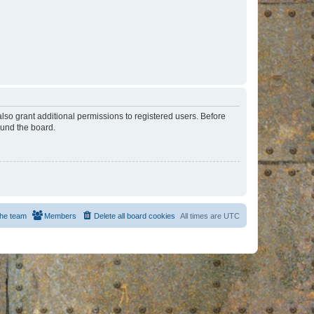
lso grant additional permissions to registered users. Before
ound the board.
he team
Members
Delete all board cookies
All times are
UTC