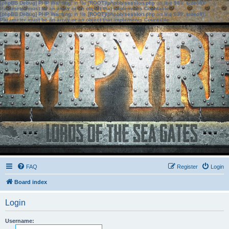
[phpBB Debug] PHP Warning
: in file
[ROOT]/phpbb/session.php
on line
583
:
sizeof():
Parameter must be an array or an object that implements Countable
[phpBB Debug] PHP Warning
: in file
[ROOT]/phpbb/session.php
on line
639
:
sizeof():
Parameter must be an array or an object that implements Countable
FAQ
Register
Login
Board index
Login
Username: