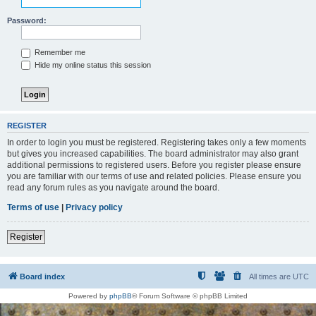
Password:
Remember me
Hide my online status this session
REGISTER
In order to login you must be registered. Registering takes only a few moments
but gives you increased capabilities. The board administrator may also grant
additional permissions to registered users. Before you register please ensure
you are familiar with our terms of use and related policies. Please ensure you
read any forum rules as you navigate around the board.
Terms of use
|
Privacy policy
Register
Board index
All times are
UTC
Powered by
phpBB
® Forum Software © phpBB Limited