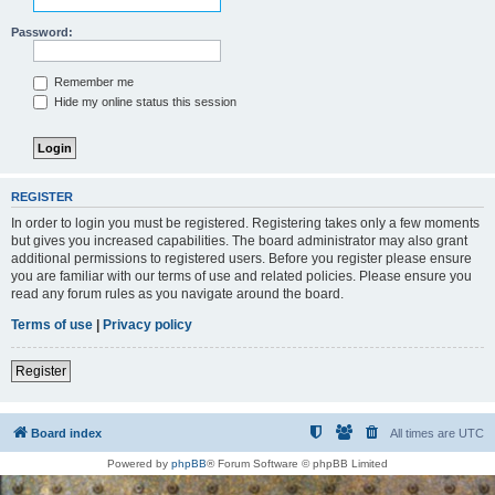
Password:
Remember me
Hide my online status this session
REGISTER
In order to login you must be registered. Registering takes only a few moments
but gives you increased capabilities. The board administrator may also grant
additional permissions to registered users. Before you register please ensure
you are familiar with our terms of use and related policies. Please ensure you
read any forum rules as you navigate around the board.
Terms of use
|
Privacy policy
Register
Board index
All times are
UTC
Powered by
phpBB
® Forum Software © phpBB Limited