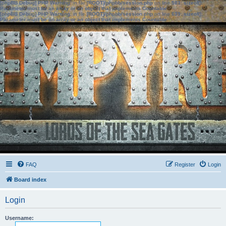
[phpBB Debug] PHP Warning
: in file
[ROOT]/phpbb/session.php
on line
583
:
sizeof():
Parameter must be an array or an object that implements Countable
[phpBB Debug] PHP Warning
: in file
[ROOT]/phpbb/session.php
on line
639
:
sizeof():
Parameter must be an array or an object that implements Countable
FAQ
Register
Login
Board index
Login
Username: