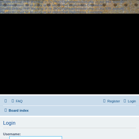
[phpBB Debug] PHP Warning
: in file
[ROOT]/phpbb/session.php
on line
583
:
sizeof():
Parameter must be an array or an object that implements Countable
[phpBB Debug] PHP Warning
: in file
[ROOT]/phpbb/session.php
on line
639
:
sizeof():
Parameter must be an array or an object that implements Countable
FAQ
Register
Login
Board index
Login
Username: