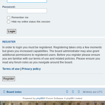
Password:
Remember me
Hide my online status this session
REGISTER
In order to login you must be registered. Registering takes only a few moments
but gives you increased capabilities. The board administrator may also grant
additional permissions to registered users. Before you register please ensure
you are familiar with our terms of use and related policies. Please ensure you
read any forum rules as you navigate around the board.
Terms of use
|
Privacy policy
Register
Board index
All times are
UTC
Powered by
phpBB
® Forum Software © phpBB Limited