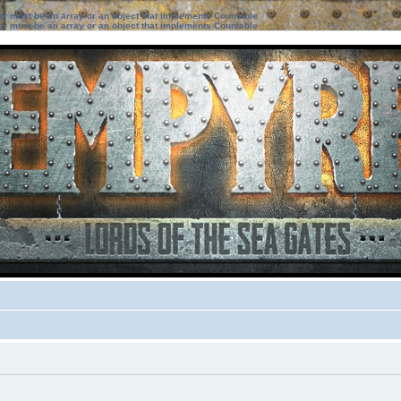
ter must be an array or an object that implements Countable
ter must be an array or an object that implements Countable