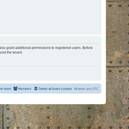
lso grant additional permissions to registered users. Before
ound the board.
he team
Members
Delete all board cookies
All times are
UTC