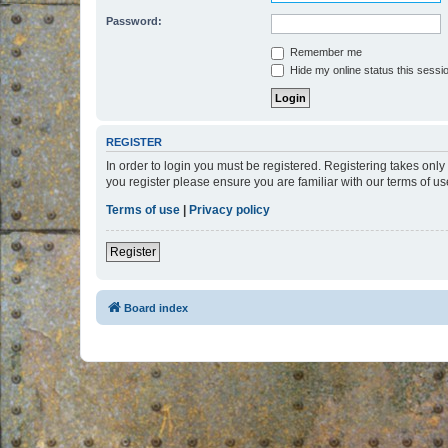
Password:
Remember me
Hide my online status this sessi
REGISTER
In order to login you must be registered. Registering takes onl
you register please ensure you are familiar with our terms of 
Terms of use
|
Privacy policy
Register
Board index