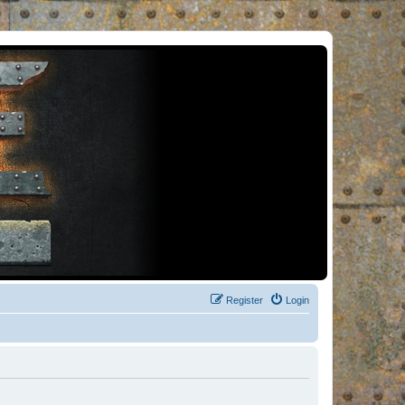
Register
Login