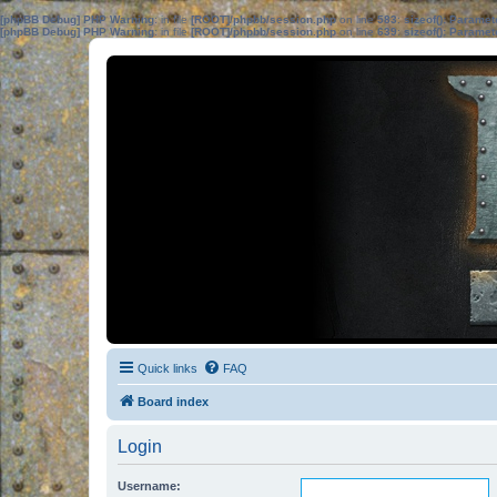
[phpBB Debug] PHP Warning
: in file
[ROOT]/phpbb/session.php
on line
583
:
sizeof(): Parame
[phpBB Debug] PHP Warning
: in file
[ROOT]/phpbb/session.php
on line
639
:
sizeof(): Parame
Quick links
FAQ
Board index
Login
Username: