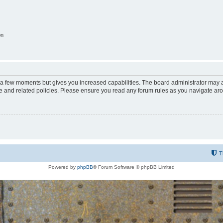
on
y a few moments but gives you increased capabilities. The board administrator may a
use and related policies. Please ensure you read any forum rules as you navigate ar
T
Powered by
phpBB
® Forum Software © phpBB Limited