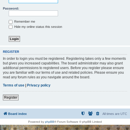
Password:
Remember me
Hide my online status this session
REGISTER
In order to login you must be registered. Registering takes only a few moments
but gives you increased capabilities. The board administrator may also grant
additional permissions to registered users. Before you register please ensure
you are familiar with our terms of use and related policies. Please ensure you
read any forum rules as you navigate around the board.
Terms of use
|
Privacy policy
Register
Board index
All times are
UTC
Powered by
phpBB
® Forum Software © phpBB Limited