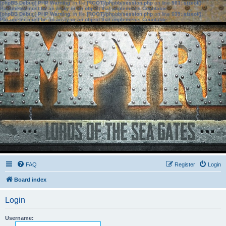
[phpBB Debug] PHP Warning
: in file
[ROOT]/phpbb/session.php
on line
583
:
sizeof():
Parameter must be an array or an object that implements Countable
[phpBB Debug] PHP Warning
: in file
[ROOT]/phpbb/session.php
on line
639
:
sizeof():
Parameter must be an array or an object that implements Countable
FAQ
Register
Login
Board index
Login
Username: