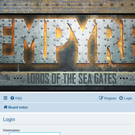
[phpBB Debug] PHP Warning
: in file
[ROOT]/phpbb/session.php
on line
583
:
sizeof():
Parameter must be an array or an object that implements Countable
[phpBB Debug] PHP Warning
: in file
[ROOT]/phpbb/session.php
on line
639
:
sizeof():
Parameter must be an array or an object that implements Countable
FAQ
Register
Login
Board index
Login
Username: