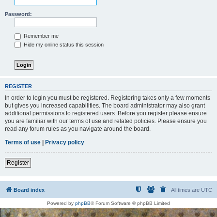
Password:
Remember me
Hide my online status this session
REGISTER
In order to login you must be registered. Registering takes only a few moments
but gives you increased capabilities. The board administrator may also grant
additional permissions to registered users. Before you register please ensure
you are familiar with our terms of use and related policies. Please ensure you
read any forum rules as you navigate around the board.
Terms of use
|
Privacy policy
Register
Board index
All times are
UTC
Powered by
phpBB
® Forum Software © phpBB Limited