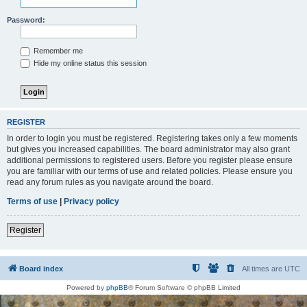
Password:
Remember me
Hide my online status this session
REGISTER
In order to login you must be registered. Registering takes only a few moments
but gives you increased capabilities. The board administrator may also grant
additional permissions to registered users. Before you register please ensure
you are familiar with our terms of use and related policies. Please ensure you
read any forum rules as you navigate around the board.
Terms of use
|
Privacy policy
Register
Board index
All times are
UTC
Powered by
phpBB
® Forum Software © phpBB Limited