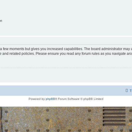
on
y a few moments but gives you increased capabilities. The board administrator may a
use and related policies. Please ensure you read any forum rules as you navigate ar
T
Powered by
phpBB
® Forum Software © phpBB Limited