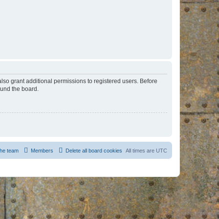
lso grant additional permissions to registered users. Before
ound the board.
he team
Members
Delete all board cookies
All times are
UTC