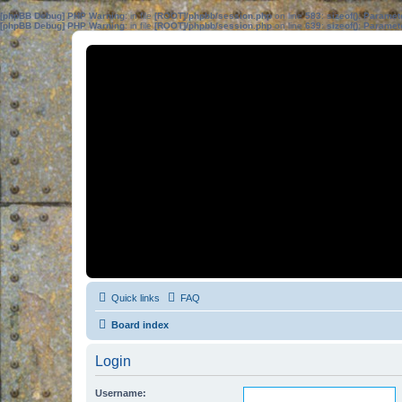
[phpBB Debug] PHP Warning
: in file
[ROOT]/phpbb/session.php
on line
583
:
sizeof(): Parame
[phpBB Debug] PHP Warning
: in file
[ROOT]/phpbb/session.php
on line
639
:
sizeof(): Parame
Quick links
FAQ
Board index
Login
Username: