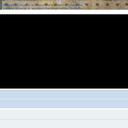
ter must be an array or an object that implements Countable
ter must be an array or an object that implements Countable