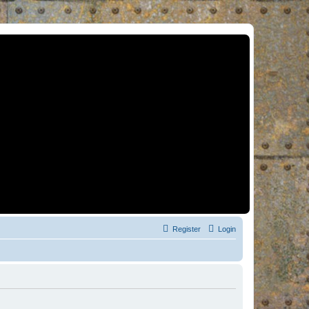
Register
Login