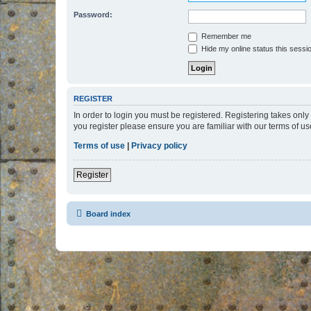
Password:
Remember me
Hide my online status this sessi
REGISTER
In order to login you must be registered. Registering takes onl
you register please ensure you are familiar with our terms of 
Terms of use
|
Privacy policy
Register
Board index