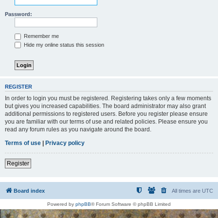
Password:
Remember me
Hide my online status this session
REGISTER
In order to login you must be registered. Registering takes only a few moments
but gives you increased capabilities. The board administrator may also grant
additional permissions to registered users. Before you register please ensure
you are familiar with our terms of use and related policies. Please ensure you
read any forum rules as you navigate around the board.
Terms of use
|
Privacy policy
Register
Board index
All times are
UTC
Powered by
phpBB
® Forum Software © phpBB Limited