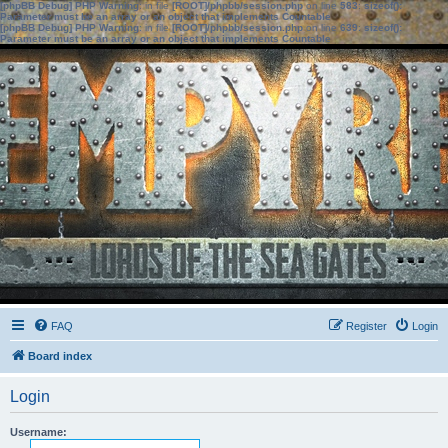
[phpBB Debug] PHP Warning
: in file
[ROOT]/phpbb/session.php
on line
583
:
sizeof():
Parameter must be an array or an object that implements Countable
[phpBB Debug] PHP Warning
: in file
[ROOT]/phpbb/session.php
on line
639
:
sizeof():
Parameter must be an array or an object that implements Countable
FAQ
Register
Login
Board index
Login
Username: