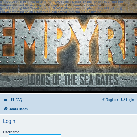
[phpBB Debug] PHP Warning
: in file
[ROOT]/phpbb/session.php
on line
583
:
sizeof():
Parameter must be an array or an object that implements Countable
[phpBB Debug] PHP Warning
: in file
[ROOT]/phpbb/session.php
on line
639
:
sizeof():
Parameter must be an array or an object that implements Countable
FAQ
Register
Login
Board index
Login
Username: