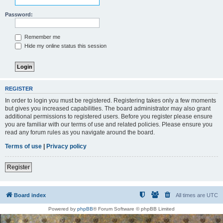
Password:
Remember me
Hide my online status this session
REGISTER
In order to login you must be registered. Registering takes only a few moments
but gives you increased capabilities. The board administrator may also grant
additional permissions to registered users. Before you register please ensure
you are familiar with our terms of use and related policies. Please ensure you
read any forum rules as you navigate around the board.
Terms of use
|
Privacy policy
Register
Board index
All times are
UTC
Powered by
phpBB
® Forum Software © phpBB Limited